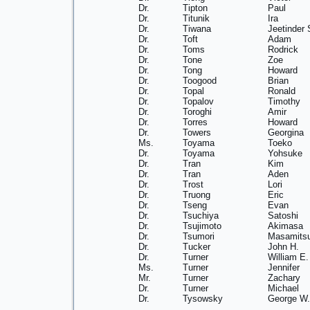
Dr.
Tipton
Paul
Dr.
Titunik
Ira
Dr.
Tiwana
Jeetinder 
Dr.
Toft
Adam
Dr.
Toms
Rodrick
Dr.
Tone
Zoe
Dr.
Tong
Howard
Dr.
Toogood
Brian
Dr.
Topal
Ronald
Dr.
Topalov
Timothy
Dr.
Toroghi
Amir
Dr.
Torres
Howard
Dr.
Towers
Georgina
Ms.
Toyama
Toeko
Dr.
Toyama
Yohsuke
Dr.
Tran
Kim
Dr.
Tran
Aden
Dr.
Trost
Lori
Dr.
Truong
Eric
Dr.
Tseng
Evan
Dr.
Tsuchiya
Satoshi
Dr.
Tsujimoto
Akimasa
Dr.
Tsumori
Masamits
Dr.
Tucker
John H.
Dr.
Turner
William E.
Ms.
Turner
Jennifer
Mr.
Turner
Zachary
Dr.
Turner
Michael
Dr.
Tysowsky
George W.