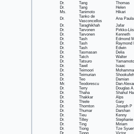
Dr.
Tang
Thomas
Dr.
Tang
Helen
Ms.
Tanimoto
Hikari
Tanko de
Dr.
Ana Paula
Vasconcellos
Dr.
Taraghikhah
Jafar
Dr.
Tarvonen
Pirkko-Lii
Dr.
Tarvonen
Kenneth
Dr.
Tash
Edmond 
Dr.
Tash
Raymond 
Dr.
Tash
Edwin
Dr.
Tasmasan
Delia
Dr.
Tatch
Walter
Dr.
Tatsuro
Yamamot
Dr.
Tawil
Isaac
Dr.
Teimoori
Mohamma
Dr.
Teimurian
Shookufe
Dr.
Teo
Damian
Mr.
Teodorescu
Dan Alexa
Dr.
Terry
Douglas A
Dr.
Thaha
Shahul H
Dr.
Thakkar
Alps
Dr.
Thiele
Gary
Dr.
Thornton
Joseph P
Dr.
Thumar
Darshan
Dr.
Tieu
Kenny
Dr.
Tilley
Stephanie
Dr.
Ting
Miriam
Dr.
Tiong
Tze Syue
Dr.
Tiong
Victor