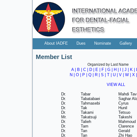
About IADFE
Dues
Nominate
Gallery
Member List
Organized by Last Name
A
|
B
|
C
|
D
|
E
|
F
|
G
|
H
|
I
|
J
|
K
|
N
|
O
|
P
|
Q
|
R
|
S
|
T
|
U
|
V
|
W
| X 
VIEW ALL
Dr.
Tabar
Mahdi Tav
Dr.
Tabatabaei
Saghar Ala
Dr.
Tahmasebi
Cyrus
Dr.
Tak
Hunil
Dr.
Takami
Tetsuo
Mr.
Takatsuji
Takeshi
Dr.
Talieh
Mahmoud 
Dr.
Tam
Clarence
Dr.
Tan
Gerald
Dr.
Tan
Zhi Hao