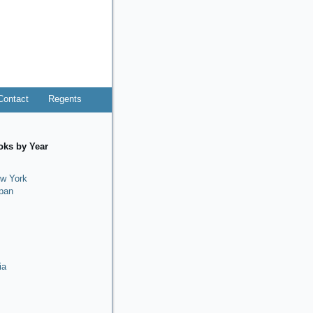
Contact
Regents
oks by Year
w York
pan
ia