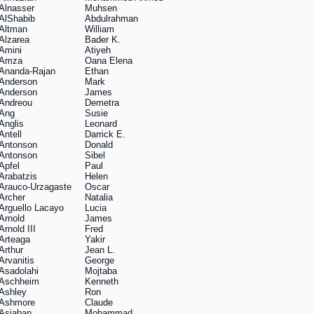
Alnasser
Muhsen
AlShabib
Abdulrahman
Altman
William
Alzarea
Bader K.
Amini
Atiyeh
Amza
Oana Elena
Ananda-Rajan
Ethan
Anderson
Mark
Anderson
James
Andreou
Demetra
Ang
Susie
Anglis
Leonard
Antell
Darrick E.
Antonson
Donald
Antonson
Sibel
Apfel
Paul
Arabatzis
Helen
Arauco-Urzagaste
Oscar
Archer
Natalia
Arguello Lacayo
Lucia
Arnold
James
Arnold III
Fred
Arteaga
Yakir
Arthur
Jean L.
Arvanitis
George
Asadolahi
Mojtaba
Aschheim
Kenneth
Ashley
Ron
Ashmore
Claude
Asiaban
Mohammad