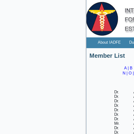
About IADFE
Du
Member List
A
|
B
N
|
O
Dr.
Dr.
Dr.
Dr.
Dr.
Dr.
Dr.
Mr.
Dr.
Dr.