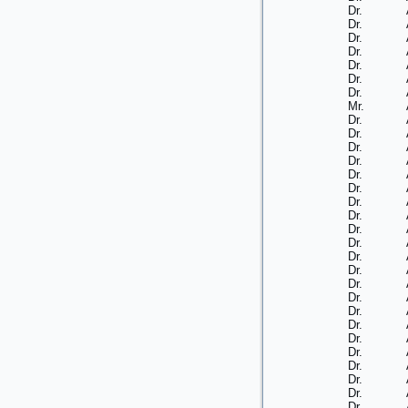
Dr.
Dr.
Dr.
Dr.
Dr.
Dr.
Dr.
Mr.
Dr.
Dr.
Dr.
Dr.
Dr.
Dr.
Dr.
Dr.
Dr.
Dr.
Dr.
Dr.
Dr.
Dr.
Dr.
Dr.
Dr.
Dr.
Dr.
Dr.
Dr.
Dr.