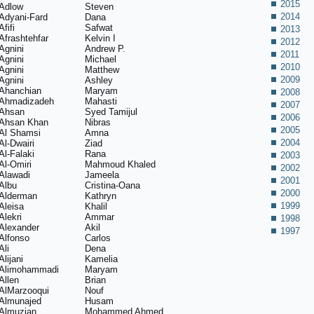
2015
Adlow
Steven
2014
Adyani-Fard
Dana
Afifi
Safwat
2013
Afrashtehfar
Kelvin I
2012
Agnini
Andrew P.
2011
Agnini
Michael
2010
Agnini
Matthew
2009
Agnini
Ashley
Ahanchian
Maryam
2008
Ahmadizadeh
Mahasti
2007
Ahsan
Syed Tamijul
2006
Ahsan Khan
Nibras
2005
Al Shamsi
Amna
2004
Al-Dwairi
Ziad
Al-Falaki
Rana
2003
Al-Omiri
Mahmoud Khaled
2002
Alawadi
Jameela
2001
Albu
Cristina-Oana
2000
Alderman
Kathryn
1999
Aleisa
Khalil
Alekri
Ammar
1998
Alexander
Akil
1997
Alfonso
Carlos
Ali
Dena
Alijani
Kamelia
Alimohammadi
Maryam
Allen
Brian
AlMarzooqui
Nouf
Almunajed
Husam
Almuzian
Mohammed Ahmed