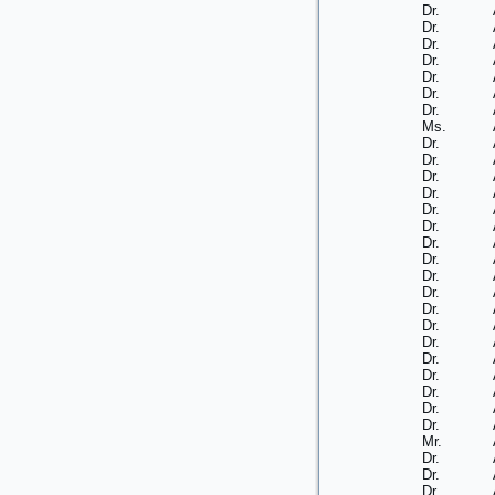
Dr.
Dr.
Dr.
Dr.
Dr.
Dr.
Dr.
Ms.
Dr.
Dr.
Dr.
Dr.
Dr.
Dr.
Dr.
Dr.
Dr.
Dr.
Dr.
Dr.
Dr.
Dr.
Dr.
Dr.
Dr.
Dr.
Mr.
Dr.
Dr.
Dr.