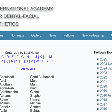
es
Nominate
Gallery
News
Fellows
New Fellowship
Fellows Bo
Organized by Last Name
|
C
|
D
|
E
|
F
|
G
|
H
|
I
|
J
|
K
|
L
|
M
2025
|
P
|
Q
|
R
|
S
|
T
|
U
|
V
|
W
| X |
Y
|
Z
2024 Ne
2024 Ja
VIEW ALL
2023
Abdulbadi
Rami Ali Ismaeil
2022
Abel
Martin
2021
Abolfazli
Mani
2020
Abou-Rabii
Iyad
2019
Abrahmsohn
Glenn
2018 As
Abrams
Stephen
Adam
Hassan
2018
Adams
Michael
2017
Adbella
Ahmed
2016
Adibi
Behtash