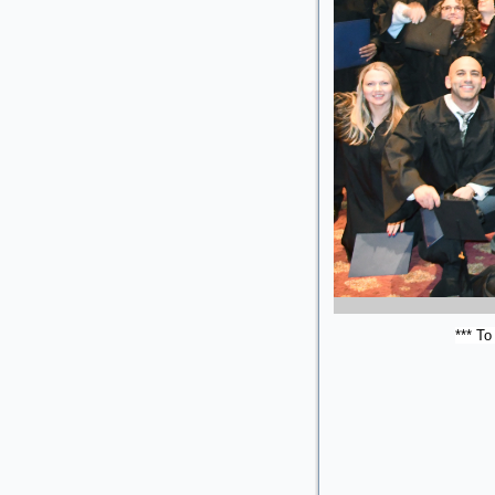
*** To