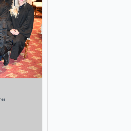
enez
g