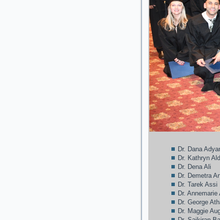
Dr. Dana Adya
Dr. Kathryn A
Dr. Dena Ali
Dr. Demetra A
Dr. Tarek Assi
Dr. Annemarie
Dr. George At
Dr. Maggie Au
Dr. Saikiran B