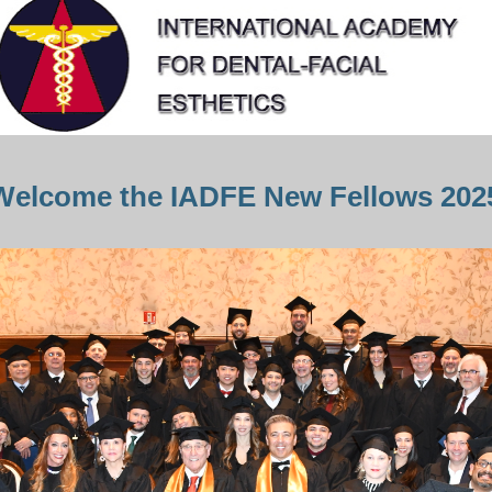
Welcome the IADFE New Fellows 202