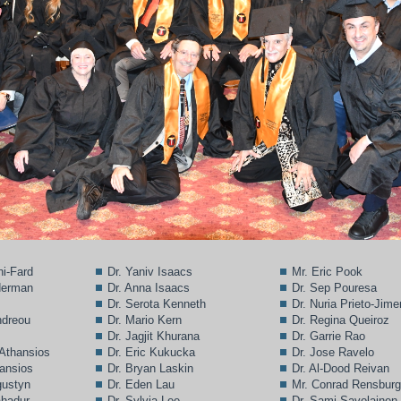
ni-Fard
Dr. Yaniv Isaacs
Mr. Eric Pook
lderman
Dr. Anna Isaacs
Dr. Sep Pouresa
Dr. Serota Kenneth
Dr. Nuria Prieto-Jim
ndreou
Dr. Mario Kern
Dr. Regina Queiroz
Dr. Jagjit Khurana
Dr. Garrie Rao
 Athansios
Dr. Eric Kukucka
Dr. Jose Ravelo
hansios
Dr. Bryan Laskin
Dr. Al-Dood Reivan
gustyn
Dr. Eden Lau
Mr. Conrad Rensbur
ahadur
Dr. Sylvia Lee
Dr. Sami Savolainen