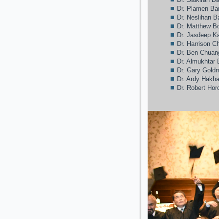
Dr. Plamen Ba
Dr. Neslihan 
Dr. Matthew Bo
Dr. Jasdeep 
Dr. Harrison C
Dr. Ben Chuan
Dr. Almukhtar 
Dr. Gary Gold
Dr. Ardy Hakh
Dr. Robert Hor