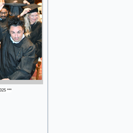
025 ***