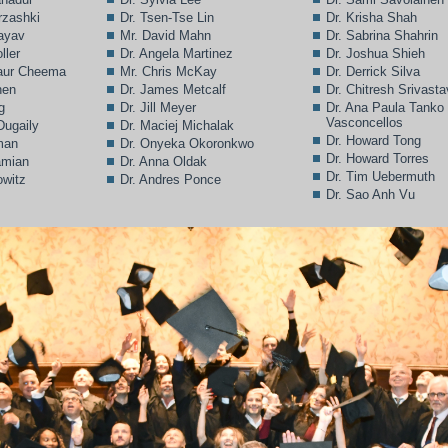
rzashki
Dr. Tsen-Tse Lin
Dr. Krisha Shah
Bayav
Mr. David Mahn
Dr. Sabrina Shahrin
ller
Dr. Angela Martinez
Dr. Joshua Shieh
Kaur Cheema
Mr. Chris McKay
Dr. Derrick Silva
hen
Dr. James Metcalf
Dr. Chitresh Srivast
g
Dr. Jill Meyer
Dr. Ana Paula Tanko
Vasconcellos
Dugaily
Dr. Maciej Michalak
Dr. Howard Tong
man
Dr. Onyeka Okoronkwo
Dr. Howard Torres
amian
Dr. Anna Oldak
Dr. Tim Uebermuth
owitz
Dr. Andres Ponce
Dr. Sao Anh Vu