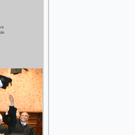
ava
 de