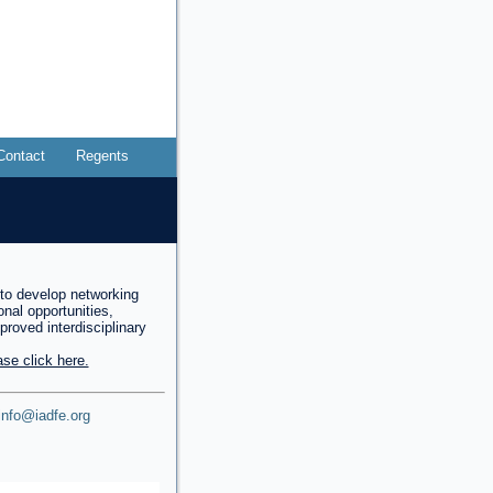
Contact
Regents
to develop networking
onal opportunities,
mproved interdisciplinary
se click here.
info@iadfe.org