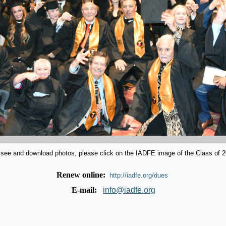
 see and download photos, please click on the IADFE image of the Class of 2
Renew online:
http://iadfe.org/dues
E-mail:
info@iadfe.org