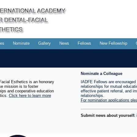
es
Nominate
Gallery
News
Fellows
New Fellowship
Nominate a Colleague
acial Esthetics is an honorary
IADFE Fellows are encouraged 
e mission is to foster
relationships for mutual educati
ships and cooperative education
effective patient referral, and i
tics.
Click here to learn more
relationships.
For nomination applications plea
Submit news about yourself: