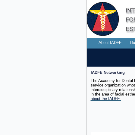
About IADFE
Du
IADFE Networking
The Academy for Dental F
service organization whos
interdisciplinary relation
in the area of facial
esthe
about the IADFE.