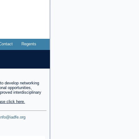
Contact
Regents
to develop networking
onal opportunities,
mproved interdisciplinary
se click here.
info@iadfe.org