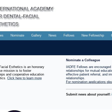
es
Nominate
Gallery
News
Fellows
New Fellowship
Nominate a Colleague
acial Esthetics is an honorary
IADFE Fellows are encouraged 
e mission is to foster
relationships for mutual educati
ships and cooperative education
effective patient referral, and i
tics.
Click here to learn more
relationships.
For nomination applications plea
Submit news about yourself: