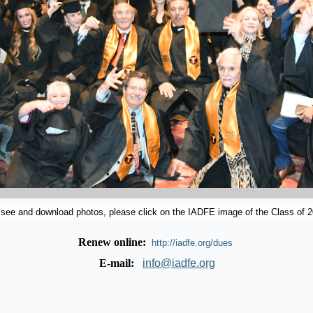
 see and download photos, please click on the IADFE image of the Class of 2
Renew online:
http://iadfe.org/dues
E-mail:
info@iadfe.org