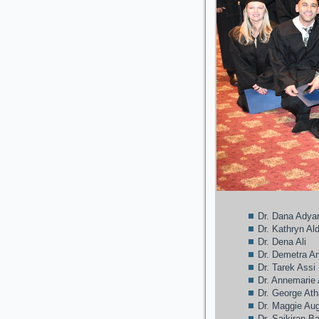
Dr. Dana Adya
Dr. Kathryn A
Dr. Dena Ali
Dr. Demetra A
Dr. Tarek Assi
Dr. Annemarie
Dr. George At
Dr. Maggie Au
Dr. Saikiran B