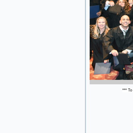
*** To