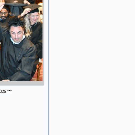
025 ***