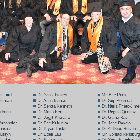
ni-Fard
Dr. Yaniv Isaacs
Mr. Eric Pook
lderman
Dr. Anna Isaacs
Dr. Sep Pouresa
Dr. Serota Kenneth
Dr. Nuria Prieto-Jim
ndreou
Dr. Mario Kern
Dr. Regina Queiroz
Dr. Jagjit Khurana
Dr. Garrie Rao
 Athansios
Dr. Eric Kukucka
Dr. Jose Ravelo
hansios
Dr. Bryan Laskin
Dr. Al-Dood Reivan
gustyn
Dr. Eden Lau
Mr. Conrad Rensbur
ahadur
Dr. Sylvia Lee
Dr. Sami Savolainen