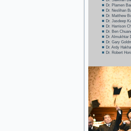
Dr. Plamen Ba
Dr. Neslihan 
Dr. Matthew Bo
Dr. Jasdeep 
Dr. Harrison C
Dr. Ben Chuan
Dr. Almukhtar 
Dr. Gary Gold
Dr. Ardy Hakh
Dr. Robert Hor