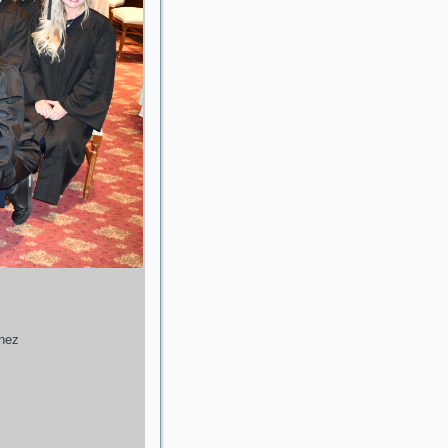
enez
g