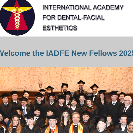
Welcome the IADFE New Fellows 202