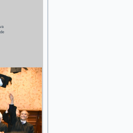
ava
 de