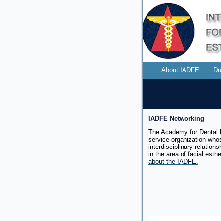
About IADFE
Du
IADFE Networking
The Academy for Dental F
service organization whos
interdisciplinary relation
in the area of facial
esthe
about the IADFE.