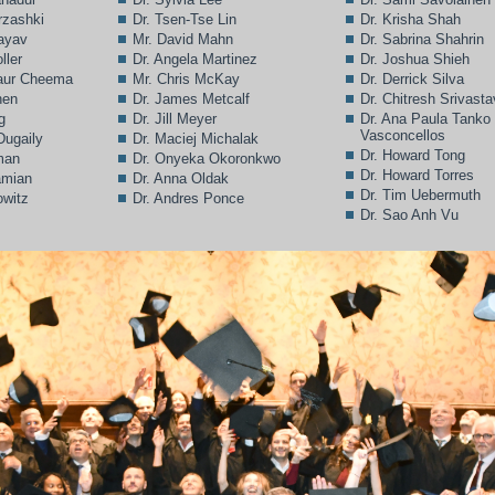
rzashki
Dr. Tsen-Tse Lin
Dr. Krisha Shah
Bayav
Mr. David Mahn
Dr. Sabrina Shahrin
ller
Dr. Angela Martinez
Dr. Joshua Shieh
Kaur Cheema
Mr. Chris McKay
Dr. Derrick Silva
hen
Dr. James Metcalf
Dr. Chitresh Srivast
g
Dr. Jill Meyer
Dr. Ana Paula Tanko
Vasconcellos
Dugaily
Dr. Maciej Michalak
Dr. Howard Tong
man
Dr. Onyeka Okoronkwo
Dr. Howard Torres
amian
Dr. Anna Oldak
Dr. Tim Uebermuth
owitz
Dr. Andres Ponce
Dr. Sao Anh Vu