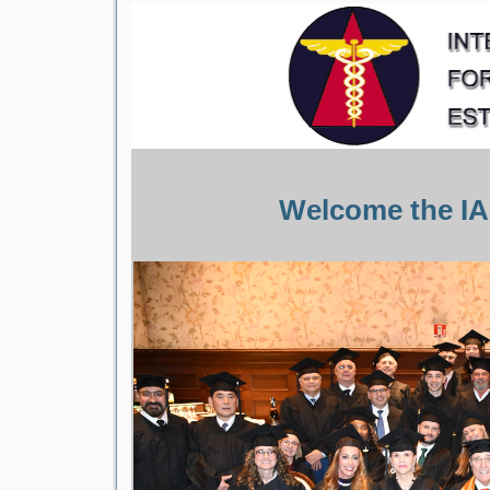
Welcome the IA