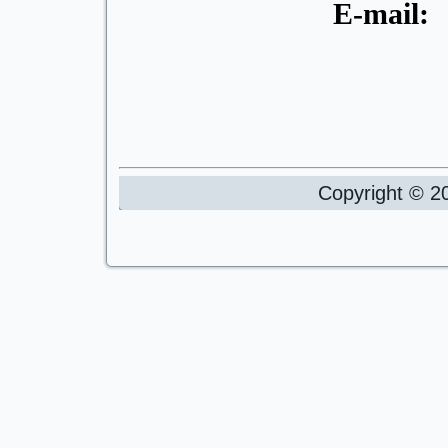
E-mail
Copyright © 20