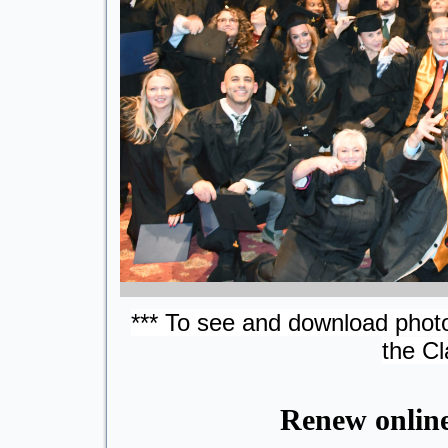
*** To see and download photo
the Cl
Renew onlin