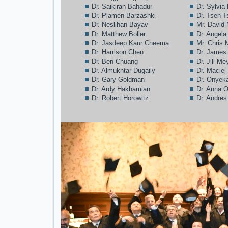
Dr. Saikiran Bahadur
Dr. Sylvia
Dr. Plamen Barzashki
Dr. Tsen-T
Dr. Neslihan Bayav
Mr. David
Dr. Matthew Boller
Dr. Angela
Dr. Jasdeep Kaur Cheema
Mr. Chris
Dr. Harrison Chen
Dr. James
Dr. Ben Chuang
Dr. Jill Me
Dr. Almukhtar Dugaily
Dr. Maciej
Dr. Gary Goldman
Dr. Onyek
Dr. Ardy Hakhamian
Dr. Anna 
Dr. Robert Horowitz
Dr. Andre