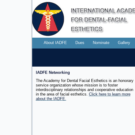
About IADFE
Dues
Nominate
Gallery
IADFE Networking
The Academy for Dental Facial Esthetics is an honorary
service organization whose mission is to foster
interdisciplinary relationships and cooperative education
in the area of facial
esthetics.
Click here to learn more
about the IADFE.