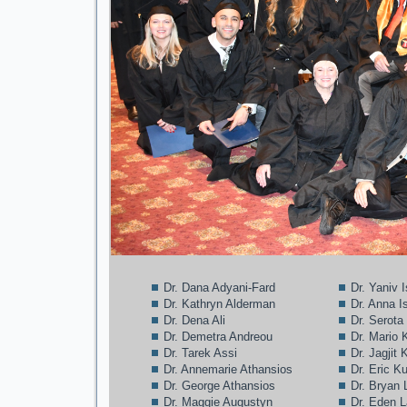
Dr. Dana Adyani-Fard
Dr. Yaniv 
Dr. Kathryn Alderman
Dr. Anna I
Dr. Dena Ali
Dr. Serota
Dr. Demetra Andreou
Dr. Mario 
Dr. Tarek Assi
Dr. Jagjit
Dr. Annemarie Athansios
Dr. Eric K
Dr. George Athansios
Dr. Bryan 
Dr. Maggie Augustyn
Dr. Eden 